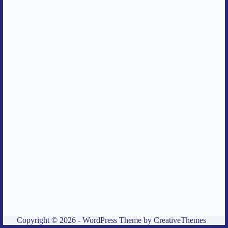
Copyright © 2026 - WordPress Theme by
CreativeThemes