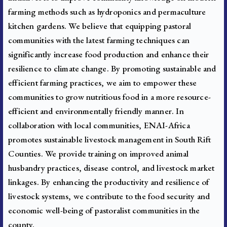
farming methods such as hydroponics and permaculture
kitchen gardens. We believe that equipping pastoral
communities with the latest farming techniques can
significantly increase food production and enhance their
resilience to climate change. By promoting sustainable and
efficient farming practices, we aim to empower these
communities to grow nutritious food in a more resource-
efficient and environmentally friendly manner. In
collaboration with local communities, ENAI-Africa
promotes sustainable livestock management in South Rift
Counties. We provide training on improved animal
husbandry practices, disease control, and livestock market
linkages. By enhancing the productivity and resilience of
livestock systems, we contribute to the food security and
economic well-being of pastoralist communities in the
county.