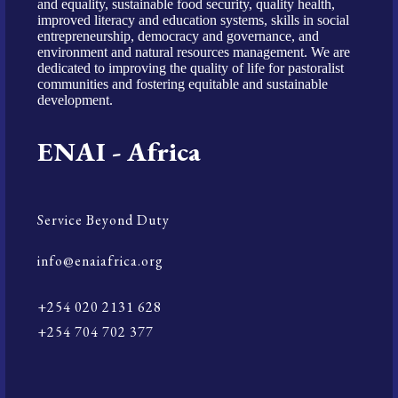
and equality, sustainable food security, quality health,
improved literacy and education systems, skills in social
entrepreneurship, democracy and governance, and
environment and natural resources management. We are
dedicated to improving the quality of life for pastoralist
communities and fostering equitable and sustainable
development.
ENAI - Africa
Service Beyond Duty
info@enaiafrica.org
+254 020 2131 628
+254 704 702 377