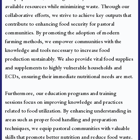
available resources while minimizing waste.
Through our
collaborative efforts, we strive to achieve key outputs that
contribute to enhancing food security for pastoral
communities. By promoting the adoption of modern
farming methods, we empower communities with the
knowledge and tools necessary to increase food
production sustainably. We also provide vital food supplies
and supplements to highly vulnerable households and
ECDs, ensuring their immediate nutritional needs are met.
Furthermore, our education programs and training
sessions focus on improving knowledge and practices
related to food utilization. By enhancing understanding in
areas such as proper food handling and preparation
techniques, we equip pastoral communities with valuable
skills that promote better nutrition and reduce food waste.