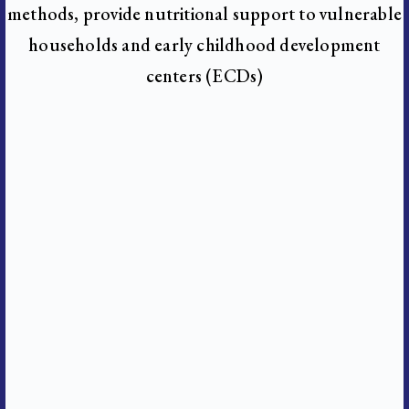
methods, provide nutritional support to vulnerable
households and early childhood development
centers (ECDs)