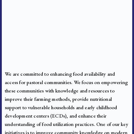
We are committed to enhancing food availability and
access for pastoral communities. We focus on empowering
these communities with knowledge and resources to
improve their farming methods, provide nutritional
support to vulnerable households and early childhood
development centers (ECDs), and enhance their
understanding of food utilization practices.
One of our key
initiatives is to improve community knowledge on modern