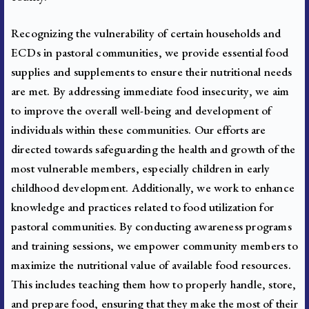
Recognizing the vulnerability of certain households and
ECDs in pastoral communities, we provide essential food
supplies and supplements to ensure their nutritional needs
are met. By addressing immediate food insecurity, we aim
to improve the overall well-being and development of
individuals within these communities. Our efforts are
directed towards safeguarding the health and growth of the
most vulnerable members, especially children in early
childhood development.
Additionally, we work to enhance
knowledge and practices related to food utilization for
pastoral communities. By conducting awareness programs
and training sessions, we empower community members to
maximize the nutritional value of available food resources.
This includes teaching them how to properly handle, store,
and prepare food, ensuring that they make the most of their