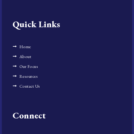
Quick Links
Home
About
Our Focus
Resources
Contact Us
Connect