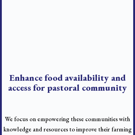
Enhance food availability and
access for pastoral community
We focus on empowering these communities with
knowledge and resources to improve their farming