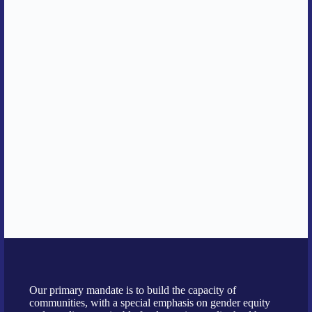
Our primary mandate is to build the capacity of
communities, with a special emphasis on gender equity