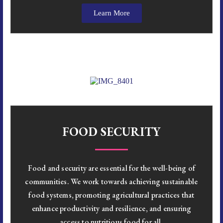
Learn More
FOOD SECURITY
Food and security are essential for the well-being of
communities. We work towards achieving sustainable
food systems, promoting agricultural practices that
enhance productivity and resilience, and ensuring
access to nutritious food for all.