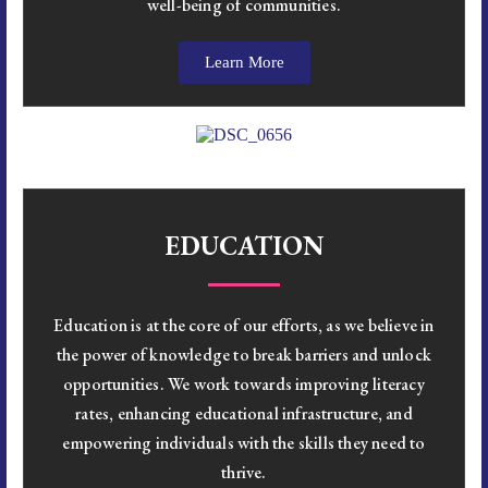
well-being of communities.
Learn More
EDUCATION
Education is at the core of our efforts, as we believe in
the power of knowledge to break barriers and unlock
opportunities. We work towards improving literacy
rates, enhancing educational infrastructure, and
empowering individuals with the skills they need to
thrive.