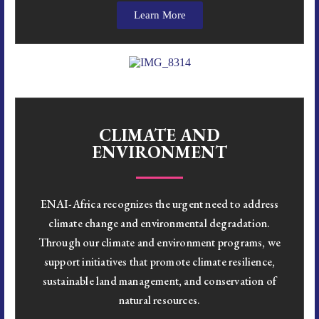
Learn More
CLIMATE AND
ENVIRONMENT
ENAI-Africa recognizes the urgent need to address
climate change and environmental degradation.
Through our climate and environment programs, we
support initiatives that promote climate resilience,
sustainable land management, and conservation of
natural resources.