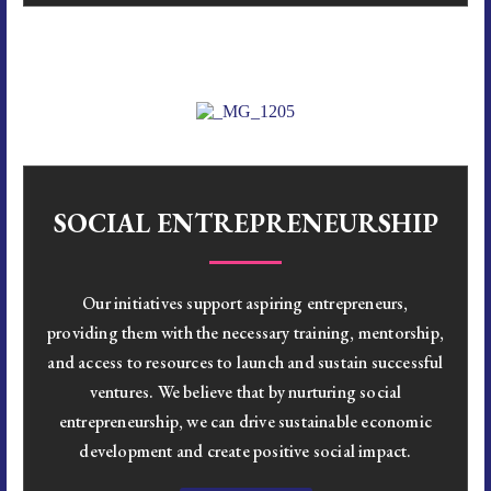
SOCIAL ENTREPRENEURSHIP
Our initiatives support aspiring entrepreneurs,
providing them with the necessary training, mentorship,
and access to resources to launch and sustain successful
ventures. We believe that by nurturing social
entrepreneurship, we can drive sustainable economic
development and create positive social impact.