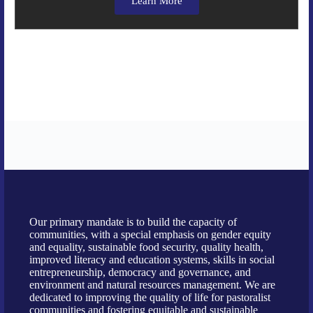
Learn More
Our primary mandate is to build the capacity of
communities, with a special emphasis on gender equity
and equality, sustainable food security, quality health,
improved literacy and education systems, skills in social
entrepreneurship, democracy and governance, and
environment and natural resources management. We are
dedicated to improving the quality of life for pastoralist
communities and fostering equitable and sustainable