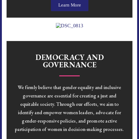
Learn More
DEMOCRACY AND
GOVERNANCE
We firmly believe that gender equality and inclusive
governance are essential for creating a just and
equitable society. Through our efforts, we aim to
identify and empower women leaders, advocate for
gender-responsive policies, and promote active
participation of women in decision-making processes.