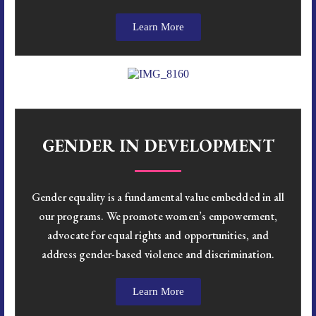
Learn More
GENDER IN DEVELOPMENT
Gender equality is a fundamental value embedded in all
our programs. We promote women’s empowerment,
advocate for equal rights and opportunities, and
address gender-based violence and discrimination.
Learn More