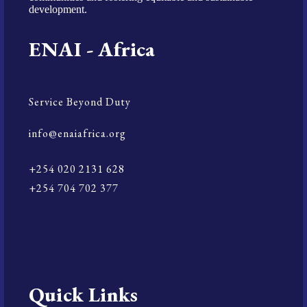
development.
ENAI - Africa
Service Beyond Duty
info@enaiafrica.org
+254 020 2131 628
+254 704 702 377
Quick Links