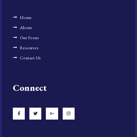
Home
About
Our Focus
Resources
Contact Us
Connect