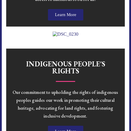
Learn More
INDIGENOUS PEOPLE'S
RIGHTS
Our commitment to upholding the rights of indigenous
peoples guides our work in promoting their cultural
heritage, advocating for land rights, and fostering
inclusive development.