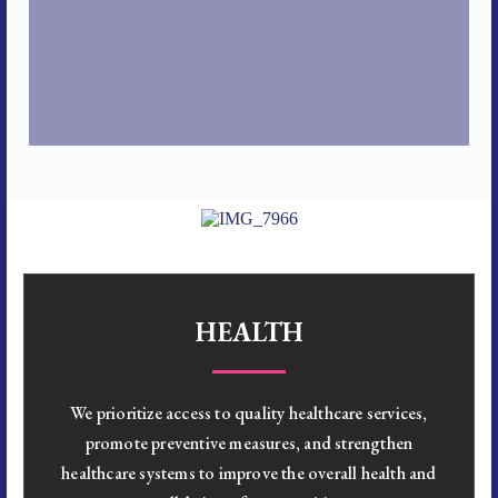
HEALTH
We prioritize access to quality healthcare services,
promote preventive measures, and strengthen
healthcare systems to improve the overall health and